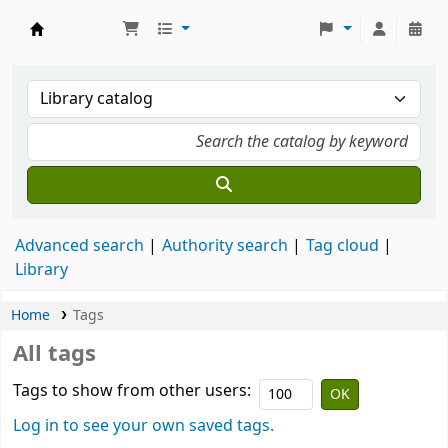
Koha online
Advanced search
Authority search
Tag cloud
Library
Home
Tags
All tags
Tags to show from other users:
Log in to see your own saved tags.