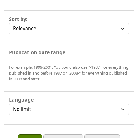
Sort by:
Publication date range
For example: 1999-2001. You could also use "-1987" for everything
published in and before 1987 or "2008-" for everything published
in 2008 and after.
Language