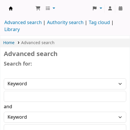
Koha online
Advanced search
Authority search
Tag cloud
Library
Home
Advanced search
Advanced search
Search for:
and