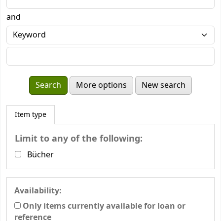
and
More options
New search
Item type
Limit to any of the following:
Bücher
Availability:
Only items currently available for loan or
reference