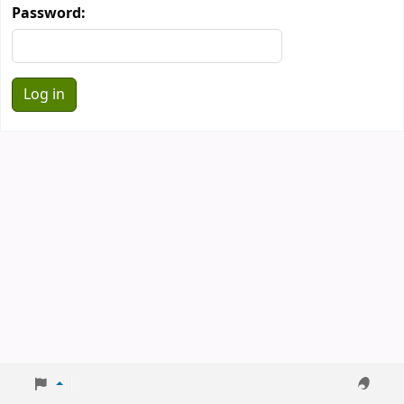
Password: