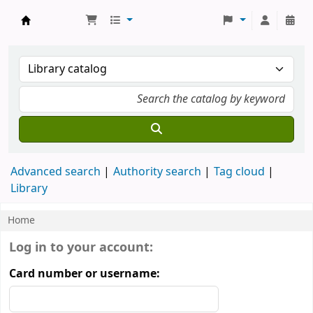
Koha online
Advanced search
Authority search
Tag cloud
Library
Home
Koha home
Log in to your account:
Card number or username: